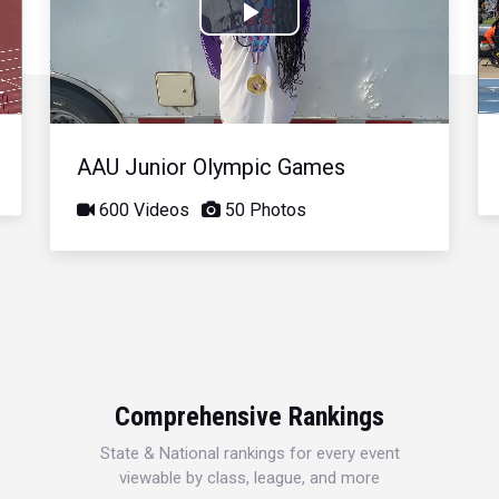
Play
Video
AAU Junior Olympic Games
600 Videos
50 Photos
Comprehensive Rankings
State & National rankings for every event
viewable by class, league, and more