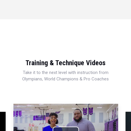
Training & Technique Videos
Take it to the next level with instruction from
Olympians, World Champions & Pro Coaches