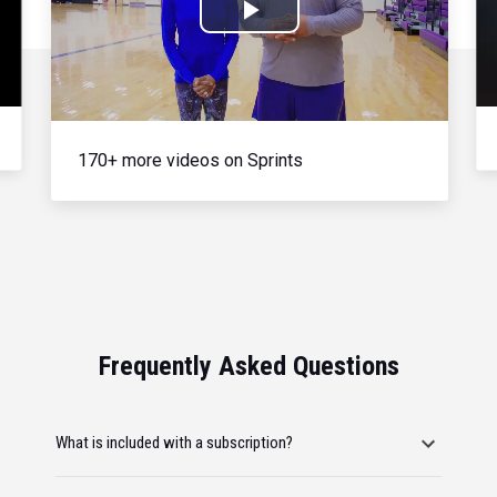
Play
Video
170+ more videos on Sprints
Frequently Asked Questions
What is included with a subscription?