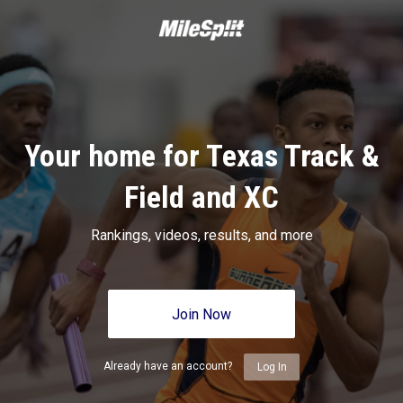
Your home for Texas Track &
Field and XC
Rankings, videos, results, and more
Join Now
Already have an account?
Log In