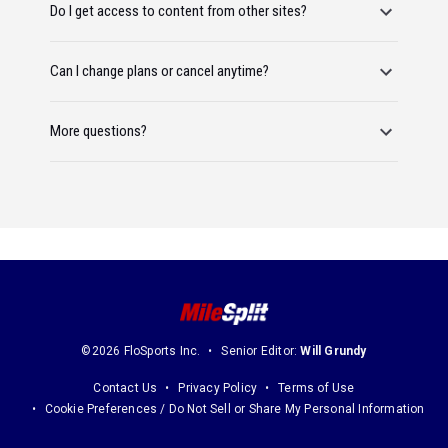
Do I get access to content from other sites?
Can I change plans or cancel anytime?
More questions?
©2026 FloSports Inc.
Senior Editor:
Will Grundy
Contact Us
Privacy Policy
Terms of Use
Cookie Preferences / Do Not Sell or Share My Personal Information