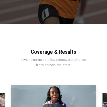
Coverage & Results
Live streams, results, videos, and photos
from across the state.