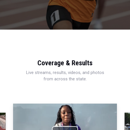
Coverage & Results
Live streams, results, videos, and photos
from across the state.