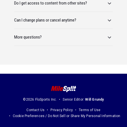
Do I get access to content from other sites?
Can I change plans or cancel anytime?
More questions?
©2026 FloSports Inc.
Senior Editor:
Will Grundy
Contact Us
Privacy Policy
Terms of Use
Cookie Preferences / Do Not Sell or Share My Personal Information