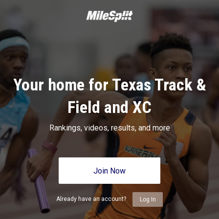
Your home for Texas Track &
Field and XC
Rankings, videos, results, and more
Join Now
Already have an account?
Log In