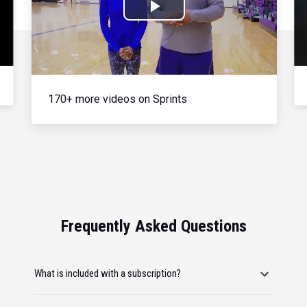
Play
Video
170+ more videos on Sprints
Frequently Asked Questions
What is included with a subscription?