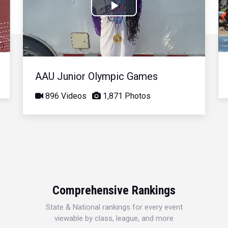
Play
Video
AAU Junior Olympic Games
896 Videos
1,871 Photos
Comprehensive Rankings
State & National rankings for every event
viewable by class, league, and more