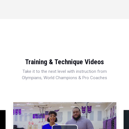
Training & Technique Videos
Take it to the next level with instruction from
Olympians, World Champions & Pro Coaches