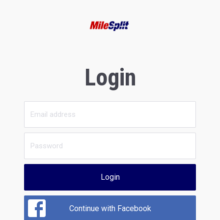
Login
Login
Continue with Facebook