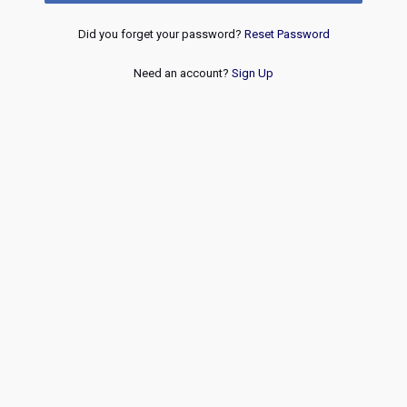
Did you forget your password?
Reset Password
Need an account?
Sign Up