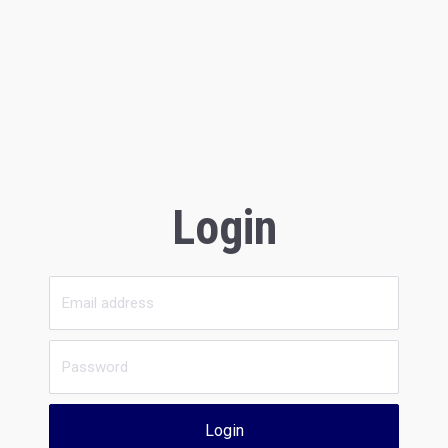
Login
Login