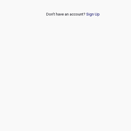
Don't have an account?
Sign Up