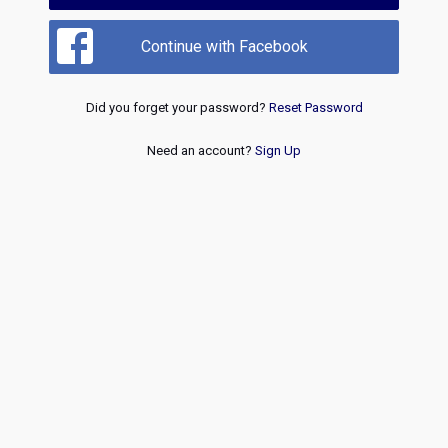
Continue with Facebook
Did you forget your password?
Reset Password
Need an account?
Sign Up