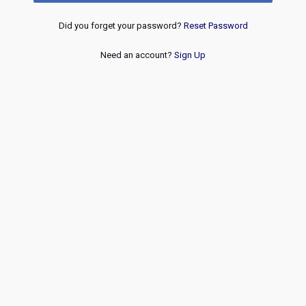
Did you forget your password?
Reset Password
Need an account?
Sign Up