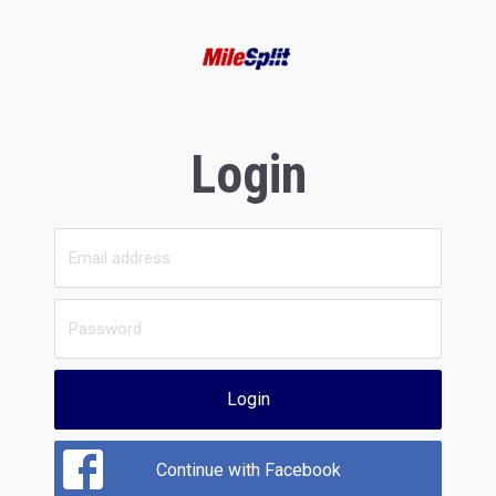
Login
Login
Continue with Facebook