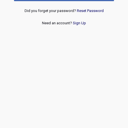
Did you forget your password?
Reset Password
Need an account?
Sign Up