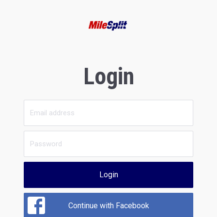
Login
Login
Continue with Facebook