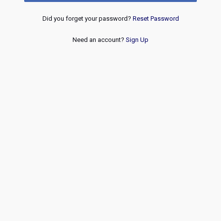
Did you forget your password?
Reset Password
Need an account?
Sign Up