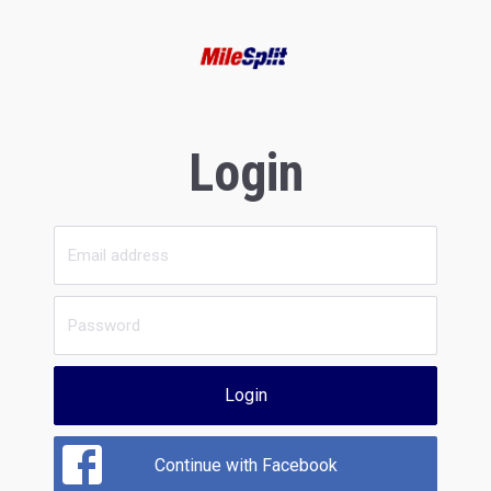
Login
Login
Continue with Facebook