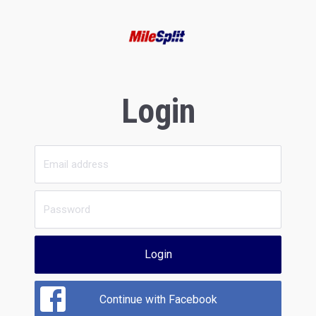
Login
Login
Continue with Facebook