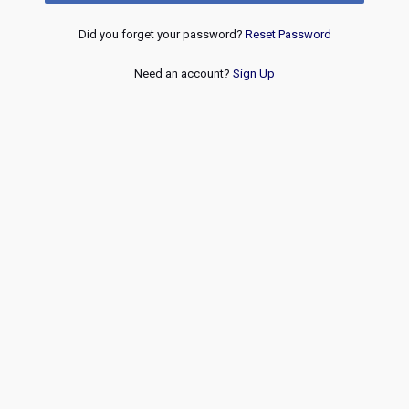
Did you forget your password?
Reset Password
Need an account?
Sign Up