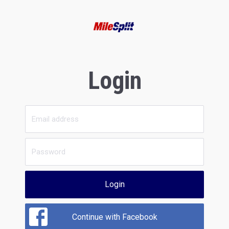
Login
Login
Continue with Facebook