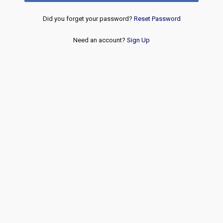
Did you forget your password?
Reset Password
Need an account?
Sign Up