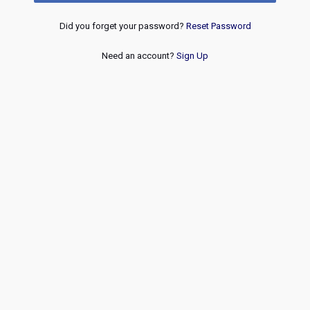
Did you forget your password?
Reset Password
Need an account?
Sign Up