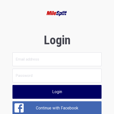
Login
Login
Continue with Facebook