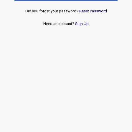
Did you forget your password?
Reset Password
Need an account?
Sign Up