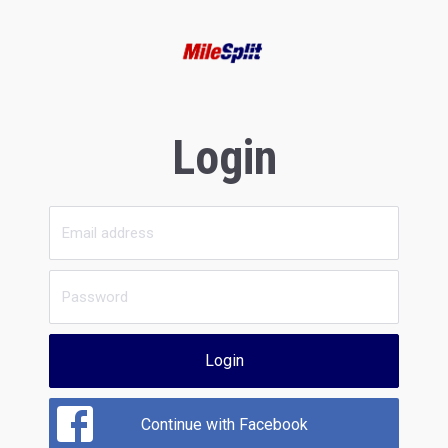
Login
Login
Continue with Facebook