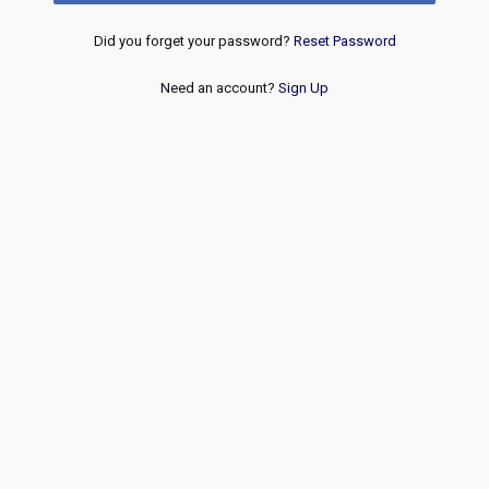
Did you forget your password?
Reset Password
Need an account?
Sign Up