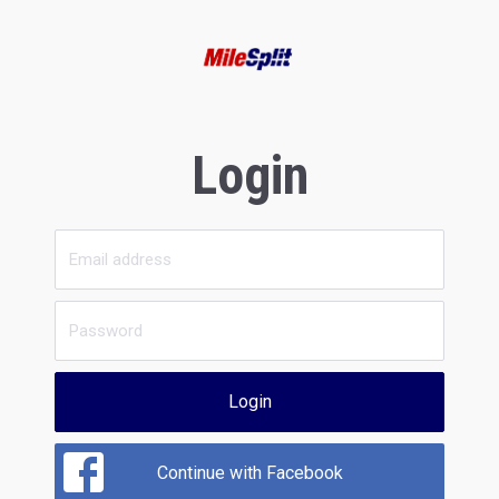
Login
Login
Continue with Facebook