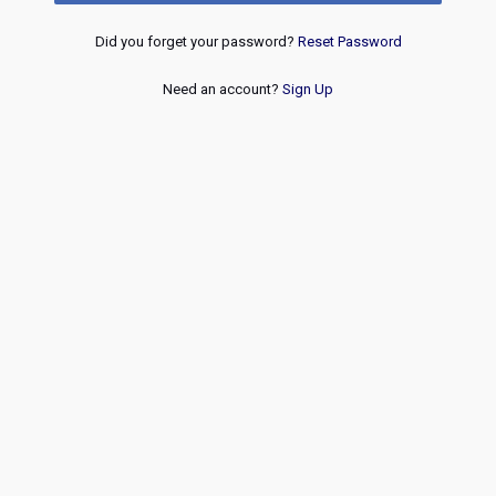
Did you forget your password?
Reset Password
Need an account?
Sign Up