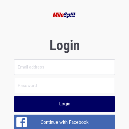
Login
Login
Continue with Facebook