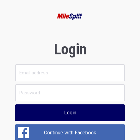
Login
Login
Continue with Facebook