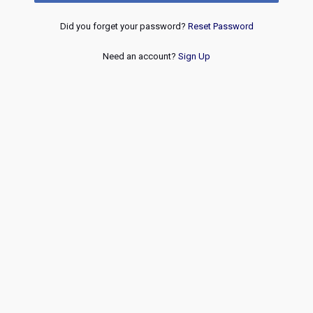
Did you forget your password?
Reset Password
Need an account?
Sign Up