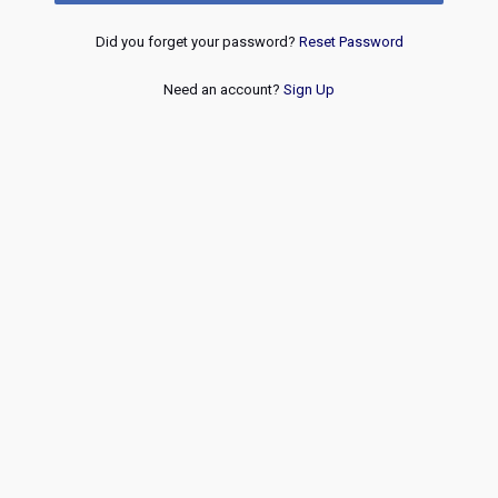
Did you forget your password?
Reset Password
Need an account?
Sign Up