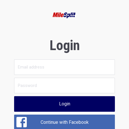
Login
Login
Continue with Facebook