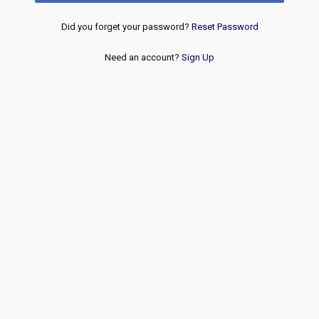
Did you forget your password?
Reset Password
Need an account?
Sign Up