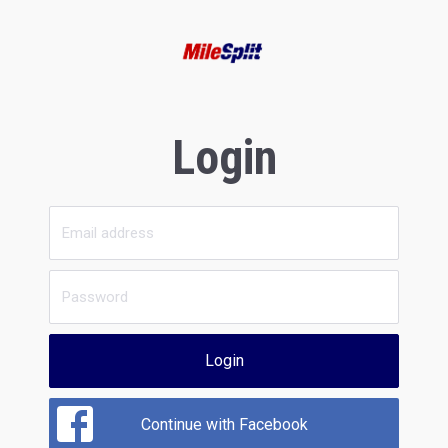
Login
Login
Continue with Facebook