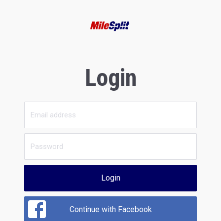
Login
Login
Continue with Facebook