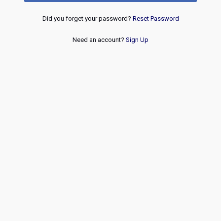
Did you forget your password?
Reset Password
Need an account?
Sign Up