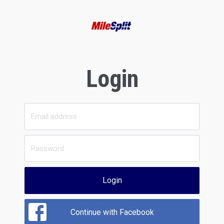
Login
Login
Continue with Facebook