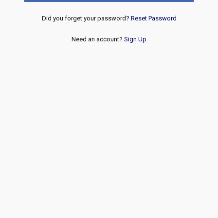
Did you forget your password?
Reset Password
Need an account?
Sign Up