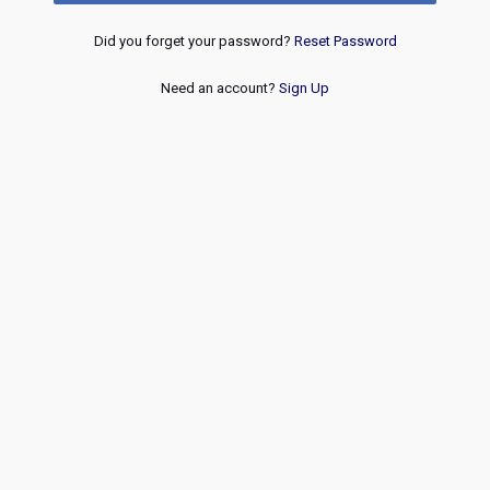
Did you forget your password?
Reset Password
Need an account?
Sign Up