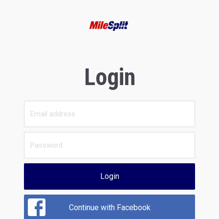
Login
Login
Continue with Facebook