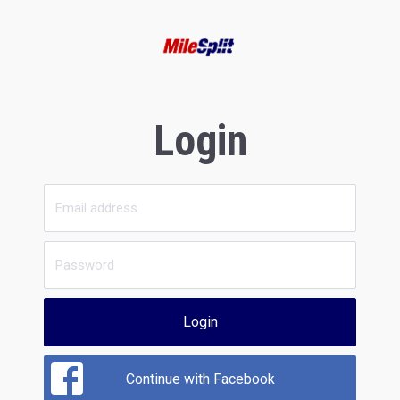
Login
Login
Continue with Facebook