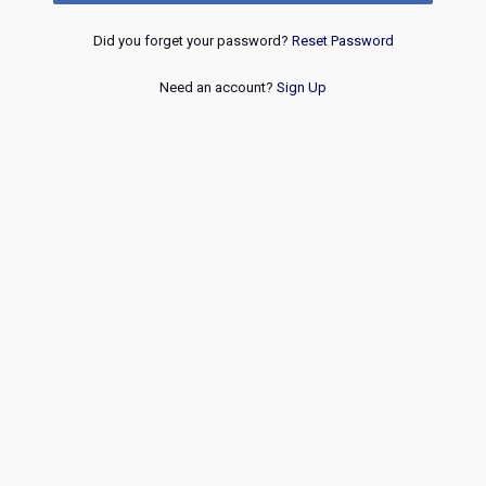
Did you forget your password?
Reset Password
Need an account?
Sign Up