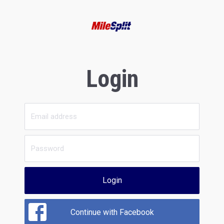
Login
Login
Continue with Facebook