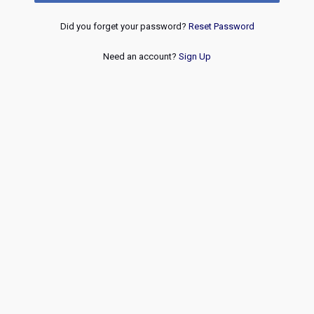
Did you forget your password?
Reset Password
Need an account?
Sign Up