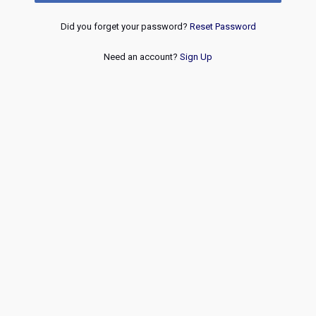
Did you forget your password?
Reset Password
Need an account?
Sign Up