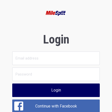
Login
Login
Continue with Facebook