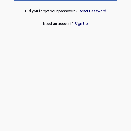
Did you forget your password?
Reset Password
Need an account?
Sign Up