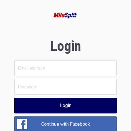
Login
Login
Continue with Facebook