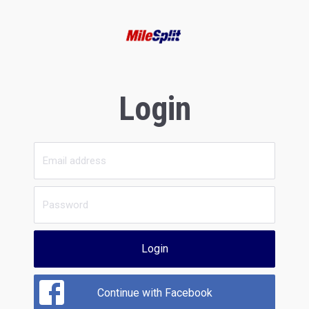
Login
Login
Continue with Facebook