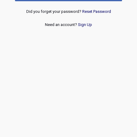
Did you forget your password?
Reset Password
Need an account?
Sign Up