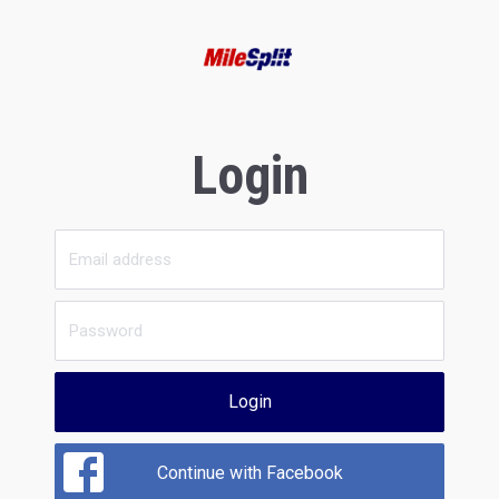
Login
Login
Continue with Facebook