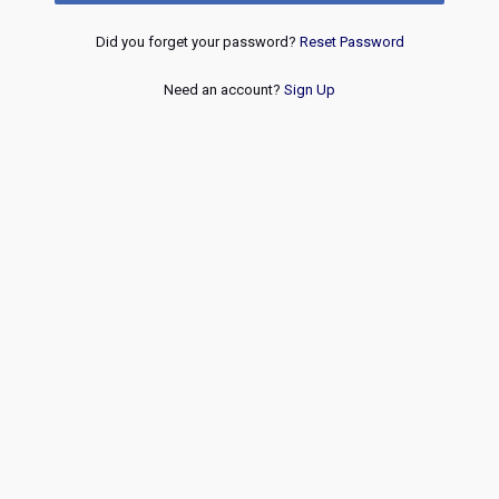
Did you forget your password?
Reset Password
Need an account?
Sign Up