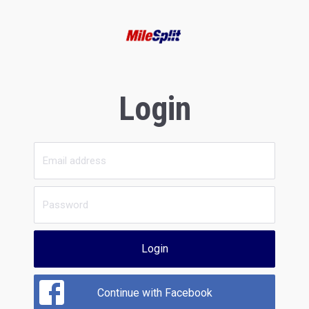
Login
Login
Continue with Facebook