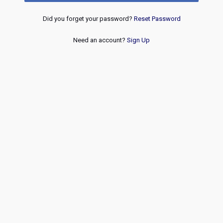
Did you forget your password?
Reset Password
Need an account?
Sign Up