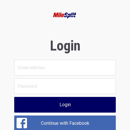
Login
Login
Continue with Facebook