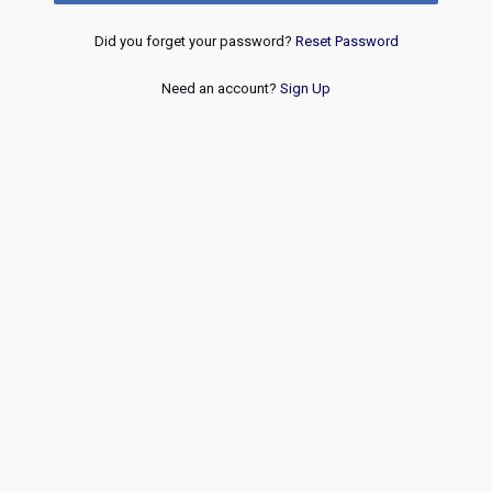
Did you forget your password?
Reset Password
Need an account?
Sign Up