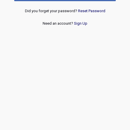
Did you forget your password?
Reset Password
Need an account?
Sign Up