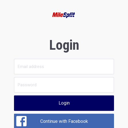
Login
Login
Continue with Facebook