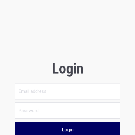
Login
Login