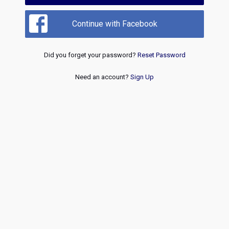
Continue with Facebook
Did you forget your password?
Reset Password
Need an account?
Sign Up