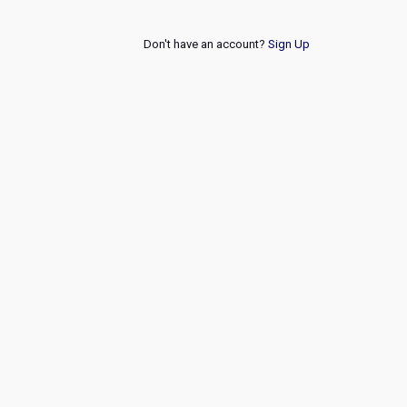
Don't have an account?
Sign Up