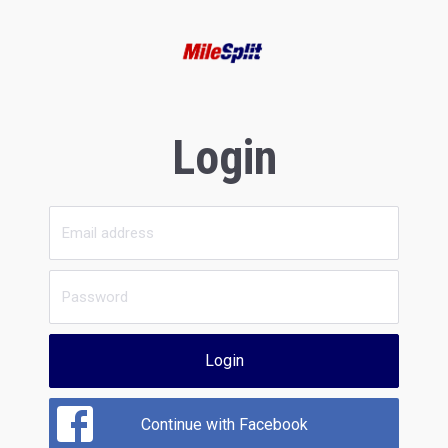
Login
Login
Continue with Facebook