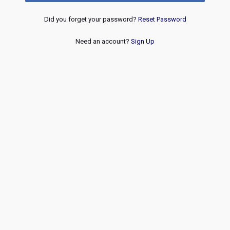
Did you forget your password?
Reset Password
Need an account?
Sign Up