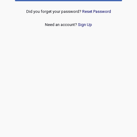
Did you forget your password?
Reset Password
Need an account?
Sign Up