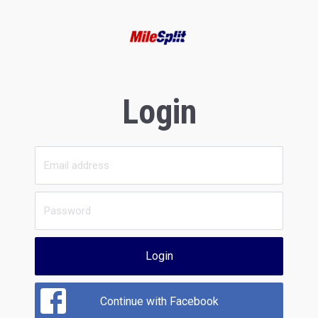
Login
Login
Continue with Facebook