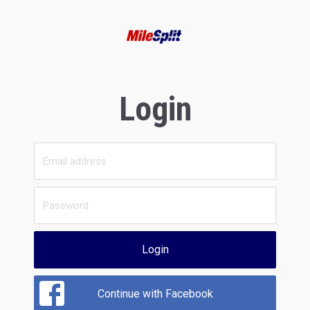
Login
Login
Continue with Facebook