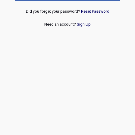
Did you forget your password?
Reset Password
Need an account?
Sign Up