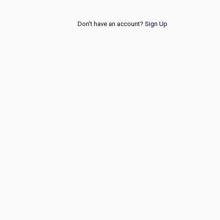
Don't have an account?
Sign Up