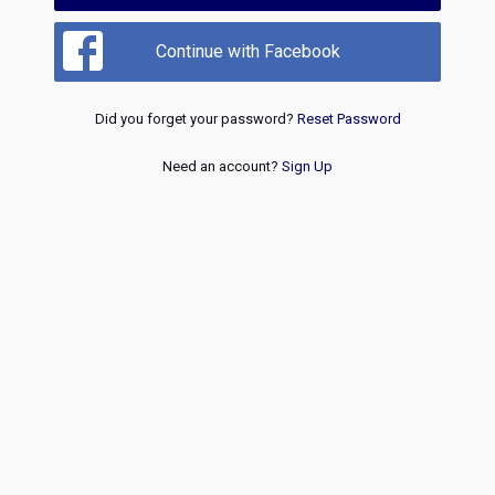
Continue with Facebook
Did you forget your password?
Reset Password
Need an account?
Sign Up