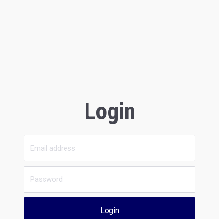
Login
Login