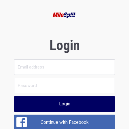
Login
Login
Continue with Facebook