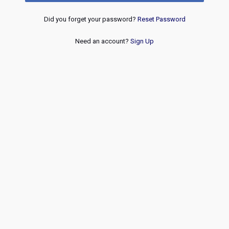
Did you forget your password?
Reset Password
Need an account?
Sign Up