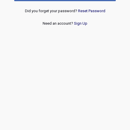
Did you forget your password?
Reset Password
Need an account?
Sign Up