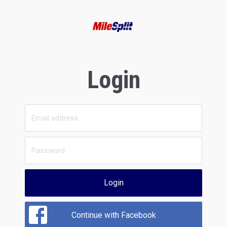
Login
Login
Continue with Facebook