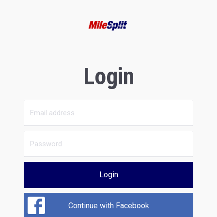
Login
Login
Continue with Facebook