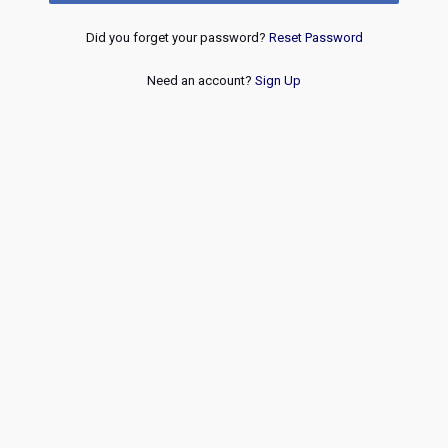
Did you forget your password?
Reset Password
Need an account?
Sign Up