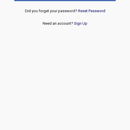
Did you forget your password?
Reset Password
Need an account?
Sign Up