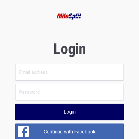
Login
Login
Continue with Facebook