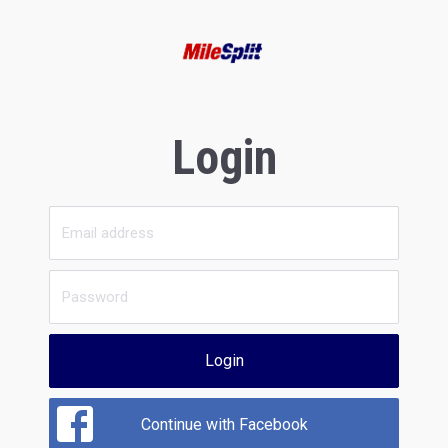
Login
Login
Continue with Facebook