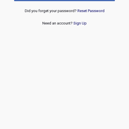
Did you forget your password?
Reset Password
Need an account?
Sign Up