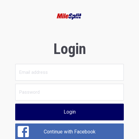
Login
Login
Continue with Facebook