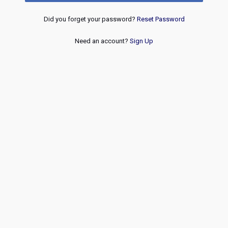
Did you forget your password?
Reset Password
Need an account?
Sign Up