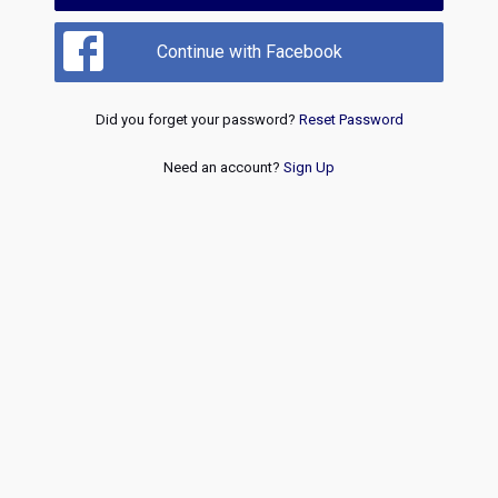
Continue with Facebook
Did you forget your password?
Reset Password
Need an account?
Sign Up