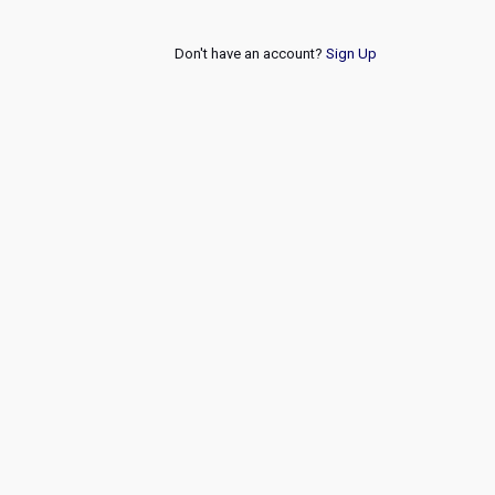
Don't have an account?
Sign Up