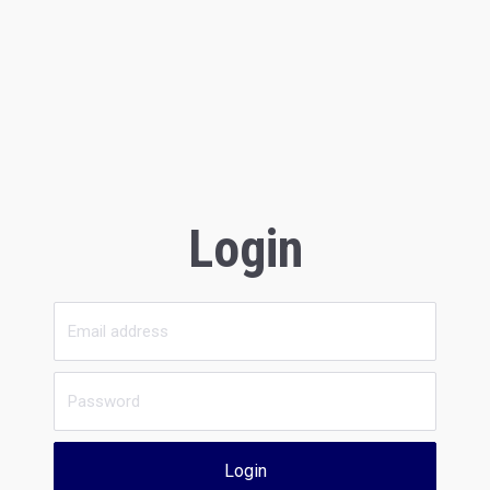
Login
Login