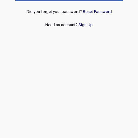
Did you forget your password?
Reset Password
Need an account?
Sign Up