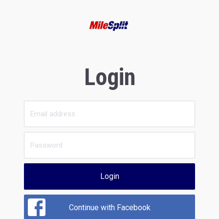
Login
Login
Continue with Facebook