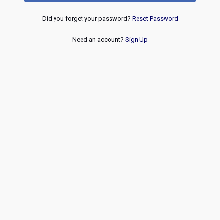
Did you forget your password?
Reset Password
Need an account?
Sign Up