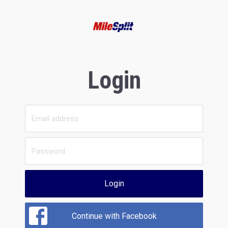
Login
Login
Continue with Facebook