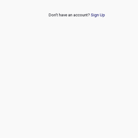
Don't have an account?
Sign Up