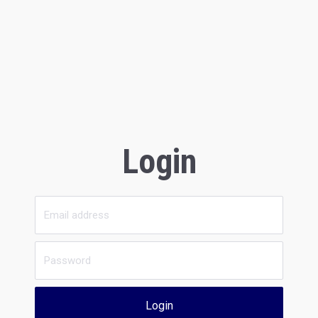
Login
Login