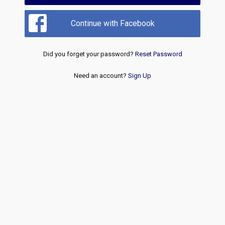
Continue with Facebook
Did you forget your password?
Reset Password
Need an account?
Sign Up