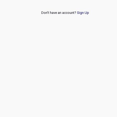
Don't have an account?
Sign Up