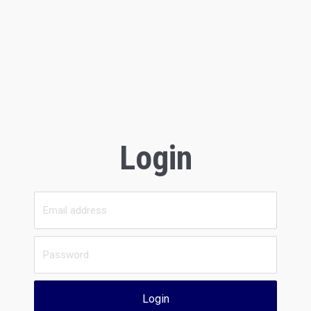
Login
Login