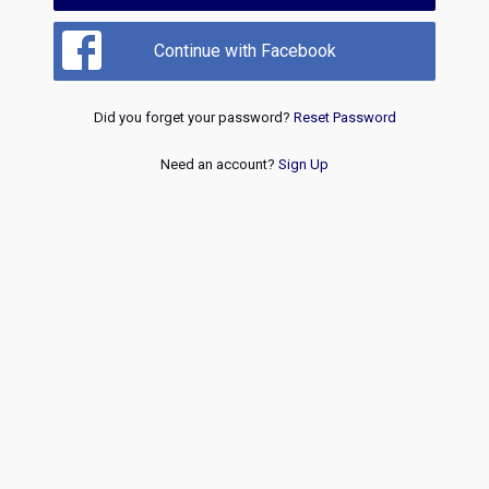
Continue with Facebook
Did you forget your password?
Reset Password
Need an account?
Sign Up