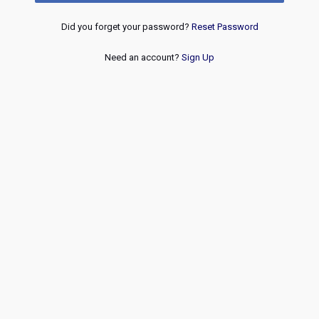
Did you forget your password?
Reset Password
Need an account?
Sign Up