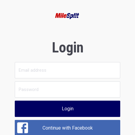
Login
Login
Continue with Facebook