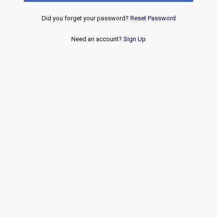
Did you forget your password?
Reset Password
Need an account?
Sign Up