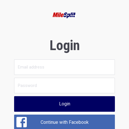
Login
Login
Continue with Facebook