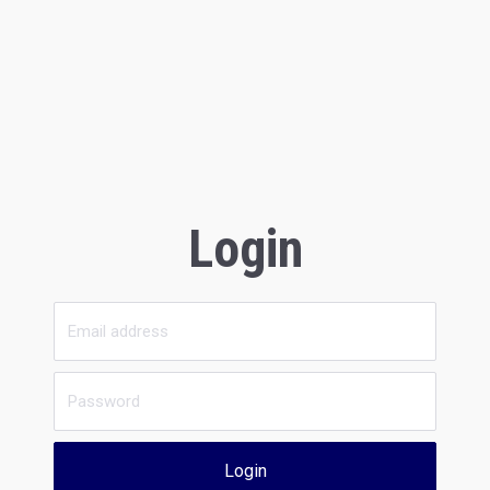
Login
Login