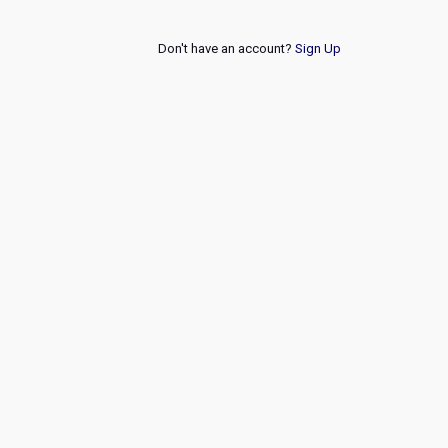
Don't have an account?
Sign Up