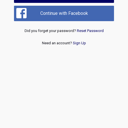
Continue with Facebook
Did you forget your password?
Reset Password
Need an account?
Sign Up