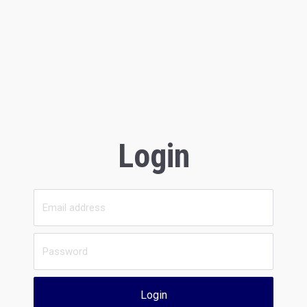
Login
Login