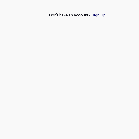
Don't have an account?
Sign Up