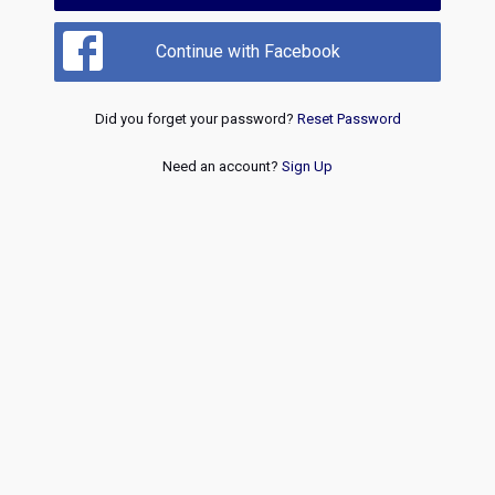
Continue with Facebook
Did you forget your password?
Reset Password
Need an account?
Sign Up