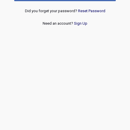
Did you forget your password?
Reset Password
Need an account?
Sign Up