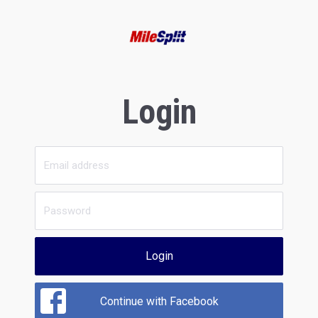
Login
Login
Continue with Facebook