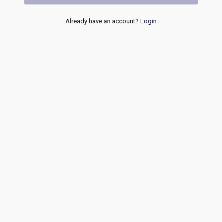
Already have an account?
Login