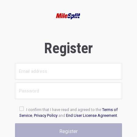
Register
I confirm that I have read and agreed to the
Terms of
Service
,
Privacy Policy
and
End User License Agreement
.
Register